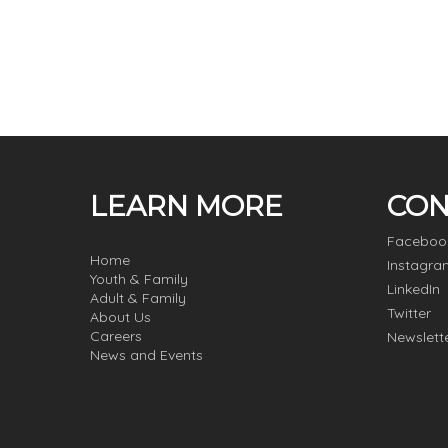
LEARN MORE
CON
Faceboo
Home
Instagra
Youth & Family
LinkedIn
Adult & Family
Twitter
About Us
Careers
Newslett
News and Events