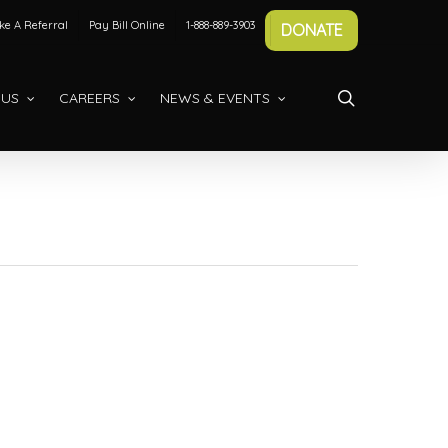
e A Referral
Pay Bill Online
1-888-889-3903
DONATE
search
 US
CAREERS
NEWS & EVENTS