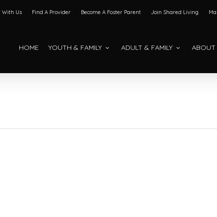
 With Us
Find A Provider
Become A Foster Parent
Join Shared Living
Mak
HOME
YOUTH & FAMILY
ADULT & FAMILY
ABOUT