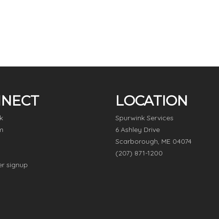
NECT
LOCATION
k
Spurwink Services
m
6 Ashley Drive
Scarborough, ME 04074
(207) 871-1200
er signup