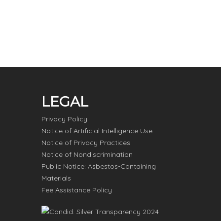
LEGAL
Privacy Policy
Notice of Artificial Intelligence Use
Notice of Privacy Practices
Notice of Nondiscrimination
Public Notice: Asbestos-Containing
Materials
Fee Assistance Policy