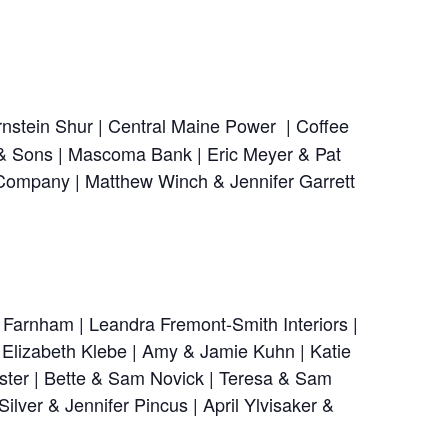
nstein Shur | Central Maine Power | Coffee
 & Sons | Mascoma Bank | Eric Meyer & Pat
 Company | Matthew Winch & Jennifer Garrett
 Farnham | Leandra Fremont-Smith Interiors |
| Elizabeth Klebe | Amy & Jamie Kuhn | Katie
ster | Bette & Sam Novick | Teresa & Sam
lver & Jennifer Pincus | April Ylvisaker &