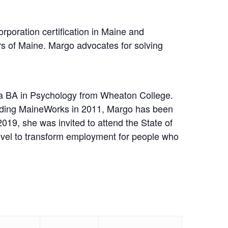
poration certification in Maine and
rs of Maine. Margo advocates for solving
a BA in Psychology from Wheaton College.
unding MaineWorks in 2011, Margo has been
9, she was invited to attend the State of
evel to transform employment for people who