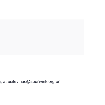
g, at esilevinac@spurwink.org or