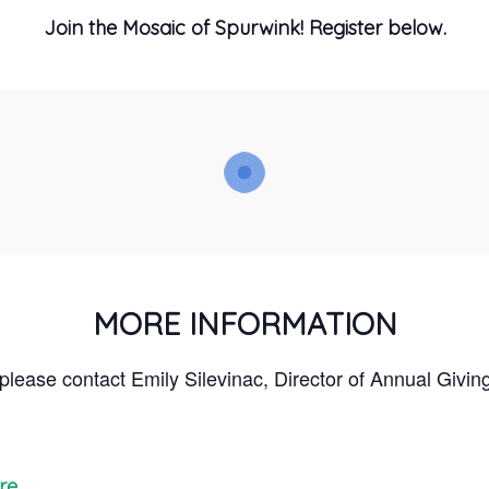
Join the Mosaic of Spurwink! Register below.
MORE INFORMATION
 please contact Emily Silevinac, Director of Annual Givin
re.