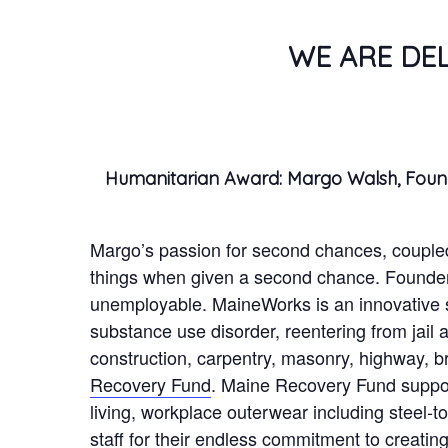
WE ARE DE
Humanitarian Award: Margo Walsh, Fou
Margo’s passion for second chances, coupled
things when given a second chance. Founde
unemployable. MaineWorks is an innovative so
substance use disorder, reentering from jail 
construction, carpentry, masonry, highway, b
Recovery Fund
. Maine Recovery Fund support
living, workplace outerwear including steel-
staff for their endless commitment to creati