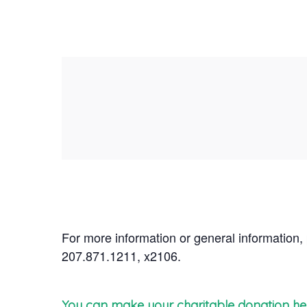
For more information or general information,
207.871.1211, x2106.
You can make your charitable donation he