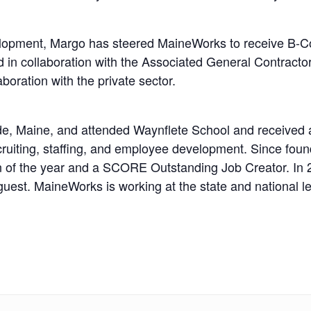
lopment, Margo has steered MaineWorks to receive B-Cor
d in collaboration with the Associated General Contracto
oration with the private sector.
e, Maine, and attended Waynflete School and received 
cruiting, staffing, and employee development. Since fo
f the year and a SCORE Outstanding Job Creator. In 201
uest. MaineWorks is working at the state and national l