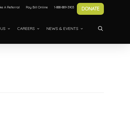
e A Referral
Pay Bill Online
1-888-889-3903
DONATE
search
 US
CAREERS
NEWS & EVENTS