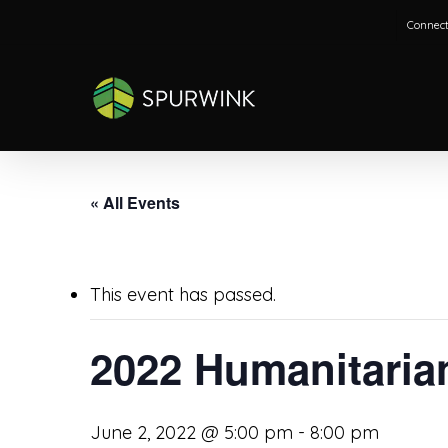
Skip
Connect
to
main
content
« All Events
This event has passed.
2022 Humanitaria
June 2, 2022 @ 5:00 pm
-
8:00 pm