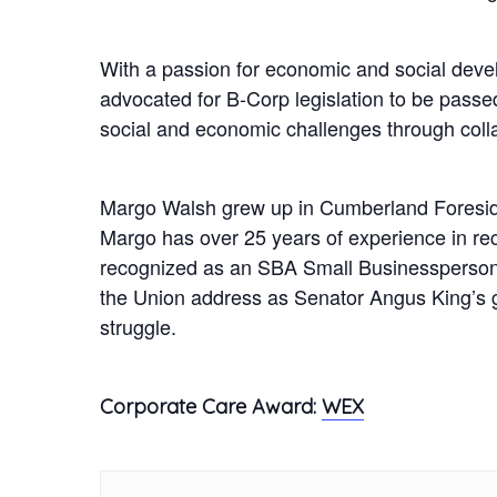
With a passion for economic and social deve
advocated for B-Corp legislation to be passe
social and economic challenges through collab
Margo Walsh grew up in Cumberland Foresid
Margo has over 25 years of experience in re
recognized as an SBA Small Businessperson o
the Union address as Senator Angus King’s g
struggle.
Corporate Care Award:
WEX