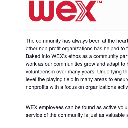
The community has always been at the heart 
other non-profit organizations has helped to
Baked into WEX’s ethos as a community partne
work as our communities grow and adapt to hel
volunteerism over many years. Underlying this
level the playing field in many areas to ensu
nonprofits with a focus on organizations activ
WEX employees can be found as active volun
service of the community is just as valuable 