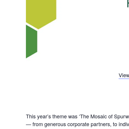
View
This year’s theme was ‘The Mosaic of Spurwin
— from generous corporate partners, to indivi