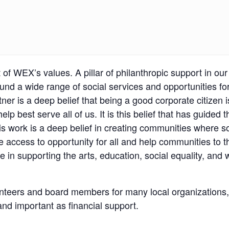
of WEX’s values. A pillar of philanthropic support in o
 fund a wide range of social services and opportunities 
r is a deep belief that being a good corporate citizen 
p best serve all of us. It is this belief that has guided 
 work is a deep belief in creating communities where socia
re access to opportunity for all and help communities to
e in supporting the arts, education, social equality, and 
teers and board members for many local organizations, 
and important as financial support.