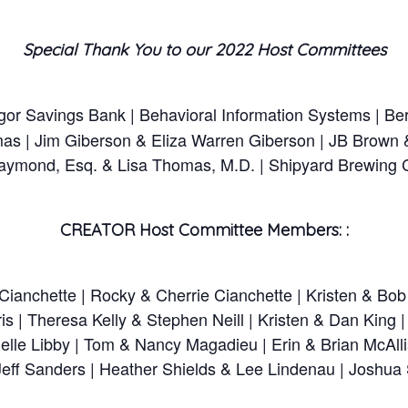
Special Thank You to our 2022 Host Committees
r Savings Bank | Behavioral Information Systems | Ber
as | Jim Giberson & Eliza Warren Giberson | JB Brown
 Raymond, Esq. & Lisa Thomas, M.D. | Shipyard Brewing
CREATOR Host Committee Members: :
ianchette | Rocky & Cherrie Cianchette | Kristen & Bob
s | Theresa Kelly & Stephen Neill | Kristen & Dan King 
lle Libby | Tom & Nancy Magadieu | Erin & Brian McAlli
Jeff Sanders | Heather Shields & Lee Lindenau | Joshua Si