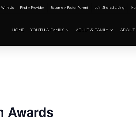
 With Us
Find A Provider
Become A Foster Parent
Join Shared Living
Mak
HOME
YOUTH & FAMILY
ADULT & FAMILY
ABOUT
n Awards