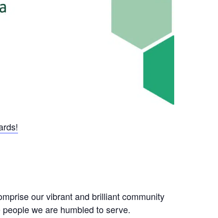
ards!
mprise our vibrant and brilliant community
he people we are humbled to serve.