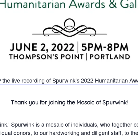
 the live recording of Spurwink’s 2022 Humanitarian Aw
Thank you for joining the Mosaic of Spurwink!
k.’ Spurwink is a mosaic of individuals, who together co
dual donors, to our hardworking and diligent staff, to t