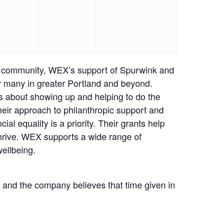
ur community, WEX’s support of Spurwink and
for many in greater Portland and beyond.
is about showing up and helping to do the
their approach to philanthropic support and
l equality is a priority. Their grants help
 thrive. WEX supports a wide range of
wellbeing.
and the company believes that time given in