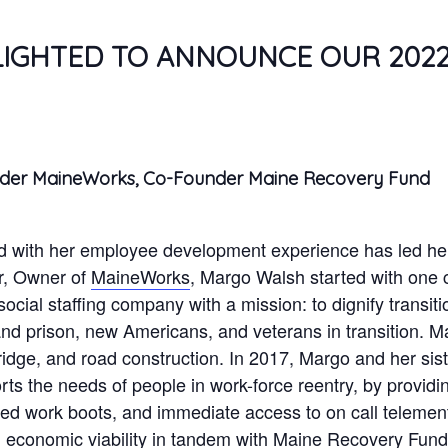
LIGHTED TO ANNOUNCE OUR 202
nder MaineWorks, Co-Founder Maine Recovery Fund
 with her employee development experience has led her 
r, Owner of
MaineWorks
, Margo Walsh started with one 
cial staffing company with a mission: to dignify transiti
and prison, new Americans, and veterans in transition. M
ridge, and road construction. In 2017, Margo and her si
s the needs of people in work-force reentry, by providin
toed work boots, and immediate access to on call teleme
ng economic viability in tandem with Maine Recovery Fund