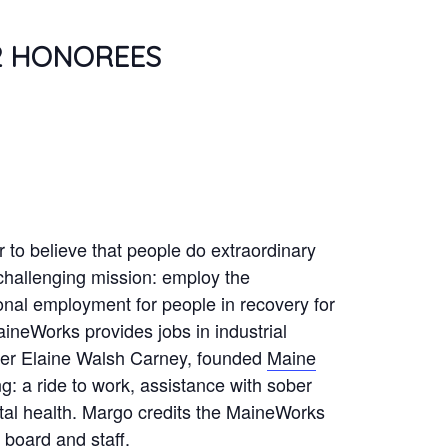
2 HONOREES
to believe that people do extraordinary
challenging mission: employ the
onal employment for people in recovery for
aineWorks provides jobs in industrial
ster Elaine Walsh Carney, founded
Maine
g: a ride to work, assistance with sober
ntal health. Margo credits the MaineWorks
 board and staff.