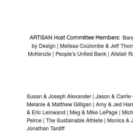
Bango
ARTISAN Host Committee Members:
by Design | Melissa Coulombe & Jeff Thom
McKenzie | People’s United Bank | Alistair
Susan & Joseph Alexander | Jason & Carrie C
Melanie & Matthew Gilligan | Amy & Jed Harri
& Eric Leinwand | Meg & Mike LePage | Miche
Peirce | The Sustainable Athlete | Monica & 
Jonathan Tardiff