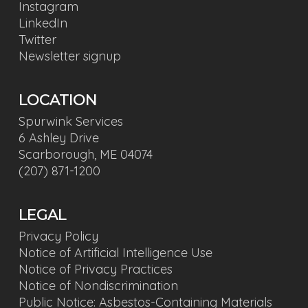
Instagram
LinkedIn
Twitter
Newsletter signup
LOCATION
Spurwink Services
6 Ashley Drive
Scarborough, ME 04074
(207) 871-1200
LEGAL
Privacy Policy
Notice of Artificial Intelligence Use
Notice of Privacy Practices
Notice of Nondiscrimination
Public Notice: Asbestos-Containing Materials