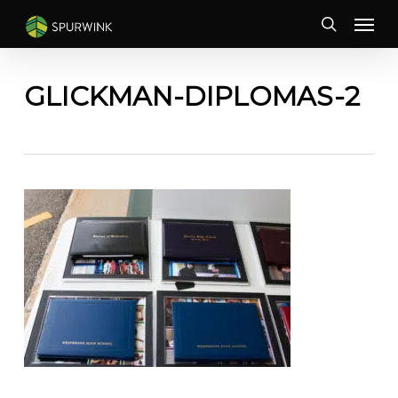
Skip
Menu
to
search
main
content
GLICKMAN-DIPLOMAS-2