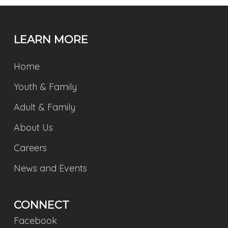
LEARN MORE
Home
Youth & Family
Adult & Family
About Us
Careers
News and Events
CONNECT
Facebook