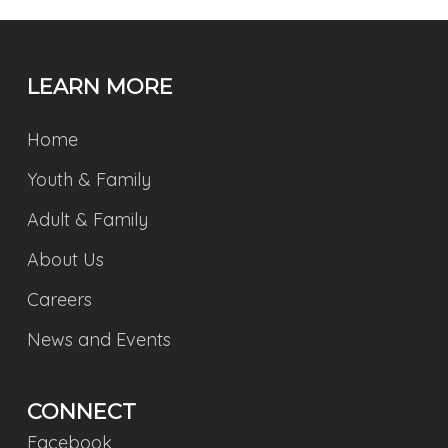
LEARN MORE
Home
Youth & Family
Adult & Family
About Us
Careers
News and Events
CONNECT
Facebook