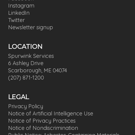
Instagram
LinkedIn
Twitter
Newsletter signup
LOCATION
Spurwink Services
6 Ashley Drive
Scarborough, ME 04074
(207) 871-1200
LEGAL
Privacy Policy
Notice of Artificial Intelligence Use
Notice of Privacy Practices
Notice of Nondiscrimination