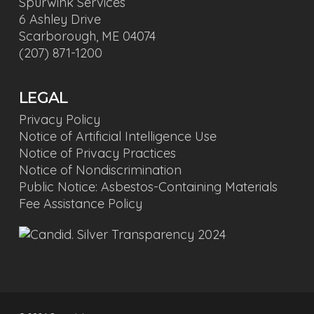
Spurwink Services
6 Ashley Drive
Scarborough, ME 04074
(207) 871-1200
LEGAL
Privacy Policy
Notice of Artificial Intelligence Use
Notice of Privacy Practices
Notice of Nondiscrimination
Public Notice: Asbestos-Containing Materials
Fee Assistance Policy