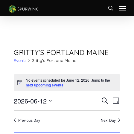
Skip
Menu
to
search
main
content
GRITTY'S PORTLAND MAINE
Events
Gritty's Portland Maine
EVENTS
FOR
No events scheduled for June 12, 2026. Jump to the
Notice
next upcoming events
.
JUNE
12,
EVENTS
Event
2026-06-12
Search
2026
Day
Views
SEARCH
Select
Naviga
AND
date.
VIEWS
Previous Day
Next Day
NAVIGATI