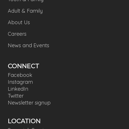
Adult & Family
About Us
Careers
News and Events
CONNECT
Facebook
Instagram
LinkedIn
Twitter
Newsletter signup
LOCATION