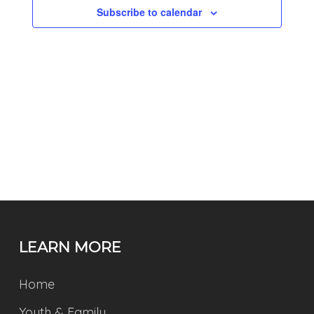
Subscribe to calendar
LEARN MORE
Home
Youth & Family