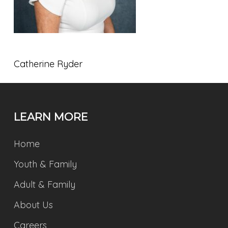
Catherine Ryder
LEARN MORE
Home
Youth & Family
Adult & Family
About Us
Careers