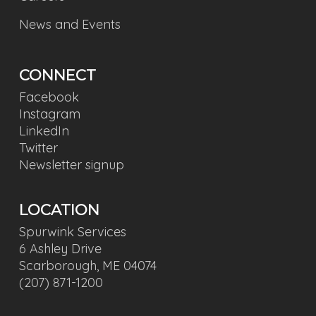
News and Events
CONNECT
Facebook
Instagram
LinkedIn
Twitter
Newsletter signup
LOCATION
Spurwink Services
6 Ashley Drive
Scarborough, ME 04074
(207) 871-1200